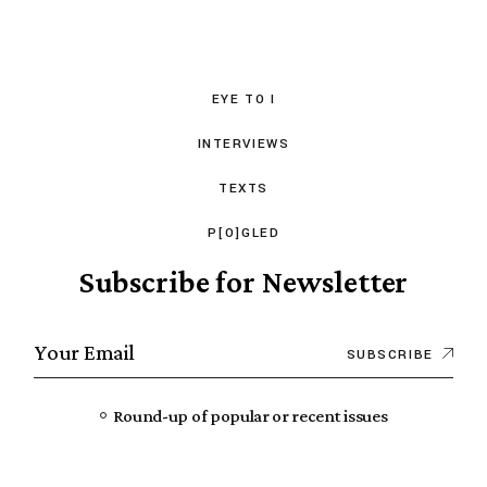
EYE TO I
INTERVIEWS
TEXTS
P[O]GLED
Subscribe for Newsletter
SUBSCRIBE
Round-up of popular or recent issues