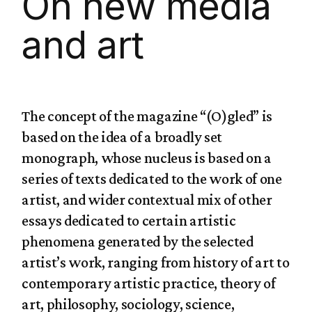
On new media
and art
The concept of the magazine “(O)gled” is
based on the idea of a broadly set
monograph, whose nucleus is based on a
series of texts dedicated to the work of one
artist, and wider contextual mix of other
essays dedicated to certain artistic
phenomena generated by the selected
artist’s work, ranging from history of art to
contemporary artistic practice, theory of
art, philosophy, sociology, science,