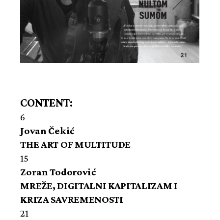
CONTENT:
6
Jovan Čekić
THE ART OF MULTITUDE
15
Zoran Todorović
MREŽE, DIGITALNI KAPITALIZAM I
KRIZA SAVREMENOSTI
21