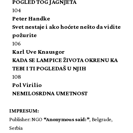
POGLED TOG JAGNJETA
104
Peter Handke
Svet nestaje i ako hoćete nešto da vidite
požurite
106
Karl Uve Knausgor
KADA SE LAMPICE ŽIVOTA OKRENU KA
TEBI I TI POGLEDAŠ U NJIH
108
Pol Virilio
NEMILOSRDNA UMETNOST
IMPRESUM:
Publisher: NGO
“Anonymous said:”
, Belgrade,
Serbia