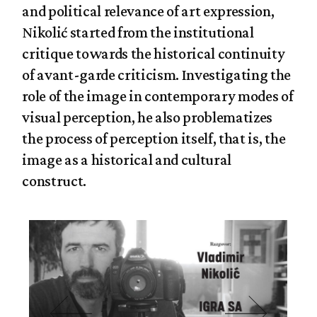
and political relevance of art expression,
Nikolić started from the institutional
critique towards the historical continuity
of avant-garde criticism. Investigating the
role of the image in contemporary modes of
visual perception, he also problematizes
the process of perception itself, that is, the
image as a historical and cultural
construct.