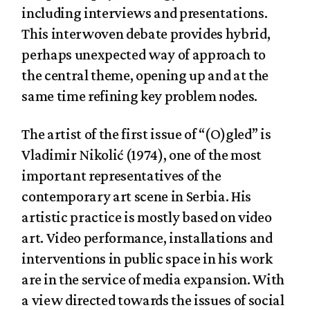
including interviews and presentations.
This interwoven debate provides hybrid,
perhaps unexpected way of approach to
the central theme, opening up and at the
same time refining key problem nodes.
The artist of the first issue of “(O)gled” is
Vladimir Nikolić (1974), one of the most
important representatives of the
contemporary art scene in Serbia. His
artistic practice is mostly based on video
art. Video performance, installations and
interventions in public space in his work
are in the service of media expansion. With
a view directed towards the issues of social