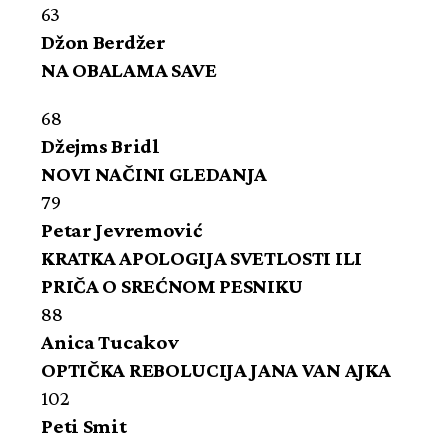
63
Džon Berdžer
NA OBALAMA SAVE
68
Džejms Bridl
NOVI NAČINI GLEDANJA
79
Petar Jevremović
KRATKA APOLOGIJA SVETLOSTI ILI
PRIČA O SREĆNOM PESNIKU
88
Anica Tucakov
OPTIČKA REBOLUCIJA JANA VAN AJKA
102
Peti Smit