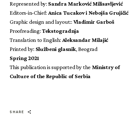
Represented by:
Sandra Marković Milisavljević
Editors-in-Chief:
Anica Tucakov i Nebojša Grujičić
Graphic design and layout::
Vladimir Garboš
Proofreading:
Tekstogradnja
Translation to English:
Aleksandar Milajić
Printed by:
Službeni glasnik
, Beograd
Spring 2021
This publication is supported by the
Ministry of
Culture of the Republic of Serbia
SHARE