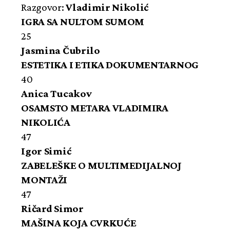
Razgovor:
Vladimir Nikolić
IGRA SA NULTOM SUMOM
25
Jasmina Čubrilo
ESTETIKA I ETIKA DOKUMENTARNOG
40
Anica Tucakov
OSAMSTO METARA VLADIMIRA
NIKOLIĆA
47
Igor Simić
ZABELEŠKE O MULTIMEDIJALNOJ
MONTAŽI
47
Ričard Simor
MAŠINA KOJA CVRKUĆE