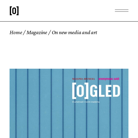
Home
Magazine
On new media and art